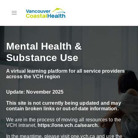
Mental Health &
Substance Use
A virtual learning platform for all service providers
across the VCH region
Update: November 2025
This site is not currently being updated and may
contain broken links or out-of-date information.
We are in the process of moving all resources to the
VCH intranet,
https://one.vch.ca/search
.
In the meantime, please visit one.vch.ca and use the