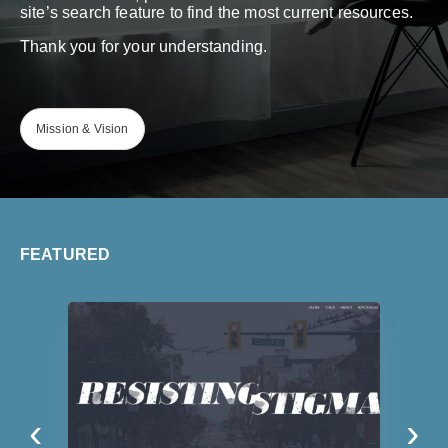
site’s search feature to find the most current resources.
Thank you for your understanding.
Mission & Vision
FEATURED
‹
›