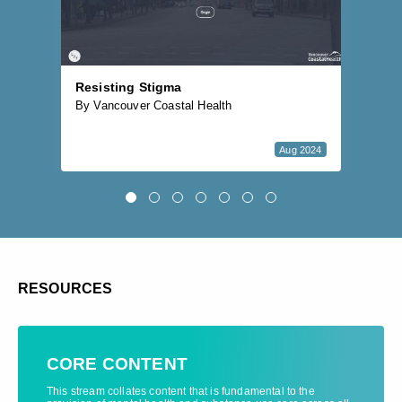
Resisting Stigma
Bu
By Vancouver Coastal Health
By 
Aug 2024
RESOURCES
CORE CONTENT
This stream collates content that is fundamental to the