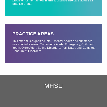
provision of mental health and substance use care across all
practice areas.
PRACTICE AREAS
This stream is organized into 8 mental health and substance
use specialty areas: Community, Acute, Emergency, Child and
Youth, Older Adult, Eating Disorders, Peri-Natal, and Complex
Concurrent Disorders.
MHSU